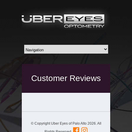
Customer Reviews
© Copyright Uber Eyes of Palo Alto 2026. All
Rights Reserved.